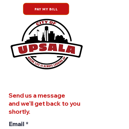
PAY MY BILL
Welcome to the City of Upsala
Send us a message
and we’ll get back to you
shortly.
Email