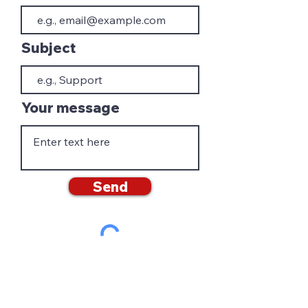
Subject
Your message
Send